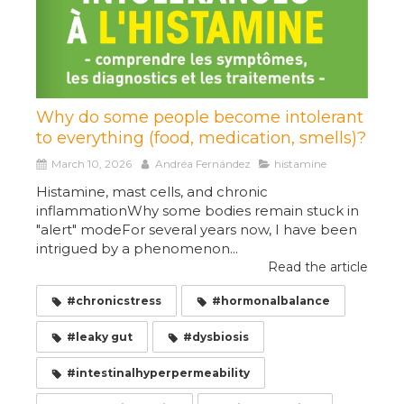
Why do some people become intolerant
to everything (food, medication, smells)?
March 10, 2026
Andréa Fernández
histamine
Histamine, mast cells, and chronic
inflammationWhy some bodies remain stuck in
"alert" modeFor several years now, I have been
intrigued by a phenomenon...
Read the article
#chronicstress
#hormonalbalance
#leaky gut
#dysbiosis
#intestinalhyperpermeability