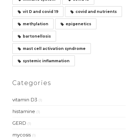
vit D and covid 19
covid and nutrients
methylation
epigenetics
bartonellosis
mast cell activation syndrome
systemic inflammation
Categories
vitamin D3
(1)
histamine
(1)
GERD
(1)
mycosis
(1)