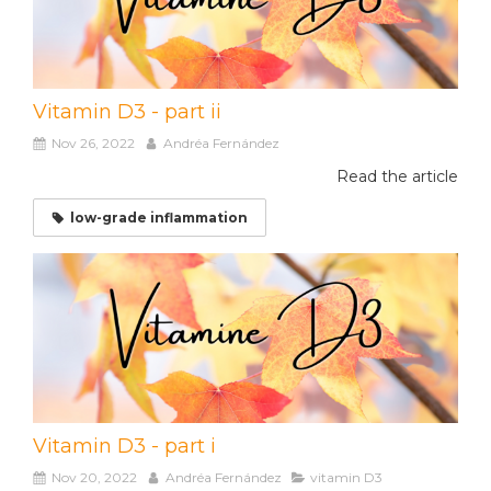
Vitamin D3 - part ii
Nov 26, 2022
Andréa Fernández
Read the article
low-grade inflammation
Vitamin D3 - part i
Nov 20, 2022
Andréa Fernández
vitamin D3