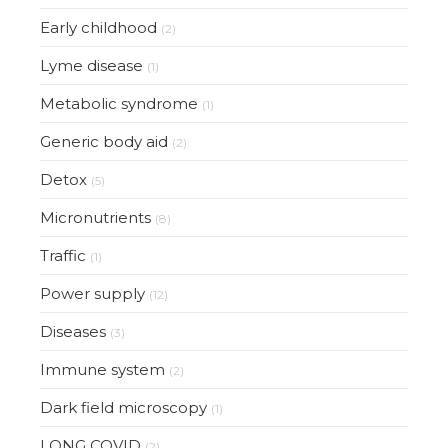
Early childhood
(2)
Lyme disease
(1)
Metabolic syndrome
(1)
Generic body aid
(2)
Detox
(5)
Micronutrients
(8)
Traffic
(1)
Power supply
(12)
Diseases
(3)
Immune system
(2)
Dark field microscopy
(1)
LONG COVID
(2)