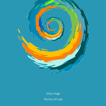
Site map
Terms of use