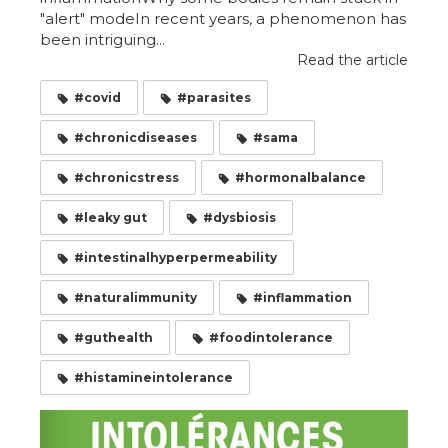
"alert" modeIn recent years, a phenomenon has
been intriguing...
Read the article
#covid
#parasites
#chronicdiseases
#sama
#chronicstress
#hormonalbalance
#leaky gut
#dysbiosis
#intestinalhyperpermeability
#naturalimmunity
#inflammation
#guthealth
#foodintolerance
#histamineintolerance