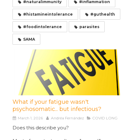
#naturalimmunity
#inflammation
#histamineintolerance
#guthealth
#foodintolerance
parasites
SAMA
What if your fatigue wasn't
psychosomatic... but infectious?
March 1, 2026
Andréa Fernández
COVID LONG
Does this describe you?