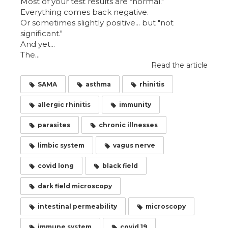
Most of your test results are "normal."
Everything comes back negative.
Or sometimes slightly positive... but "not
significant."
And yet...
The...
Read the article
SAMA
asthma
rhinitis
allergic rhinitis
immunity
parasites
chronic illnesses
limbic system
vagus nerve
covid long
black field
dark field microscopy
intestinal permeability
microscopy
immune system
covid 19