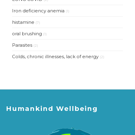
Iron deficiency anemia
(1)
histamine
(7)
oral brushing
(1)
Parasites
(2)
Colds, chronic illnesses, lack of energy
(2)
Humankind Wellbeing