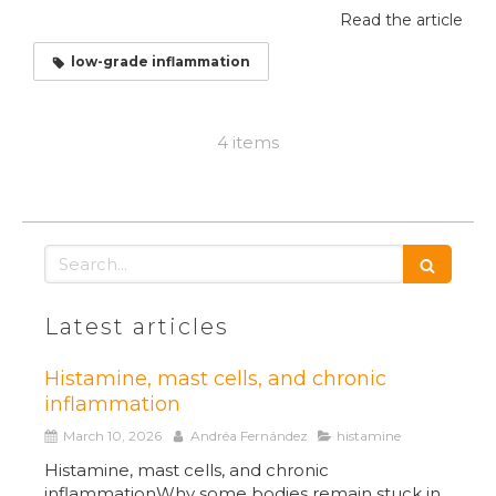
Read the article
low-grade inflammation
4 items
Search
Latest articles
Histamine, mast cells, and chronic
inflammation
March 10, 2026
Andréa Fernández
histamine
Histamine, mast cells, and chronic
inflammationWhy some bodies remain stuck in