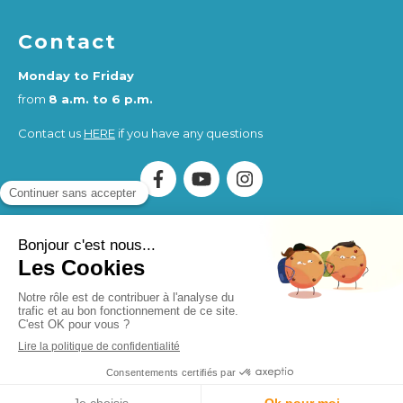
Contact
Monday to Friday
from
8 a.m. to 6 p.m.
Contact us
HERE
if you have any questions
Association Humankind Wellbeing
SIRET : 923 516 587
00014
. Organisme de Formation (OF) registered under
the activity number 84730284273.
Humankind Wellbeing SAS
SIRET 94311513900017
Site design and SEO by Simplébo
MENU