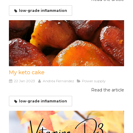
low-grade inflammation
My keto cake
22 Jan 2023
Andréa Fernández
Power supply
Read the article
low-grade inflammation