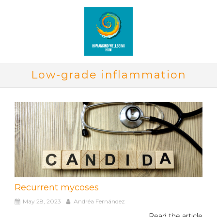
Low-grade inflammation
Recurrent mycoses
May 28, 2023
Andréa Fernández
Read the article