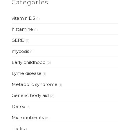
Categories
vitamin D3
(1)
histamine
(1)
GERD
(1)
mycosis
(1)
Early childhood
(2)
Lyme disease
(1)
Metabolic syndrome
(1)
Generic body aid
(2)
Detox
(5)
Micronutrients
(8)
Traffic
(1)