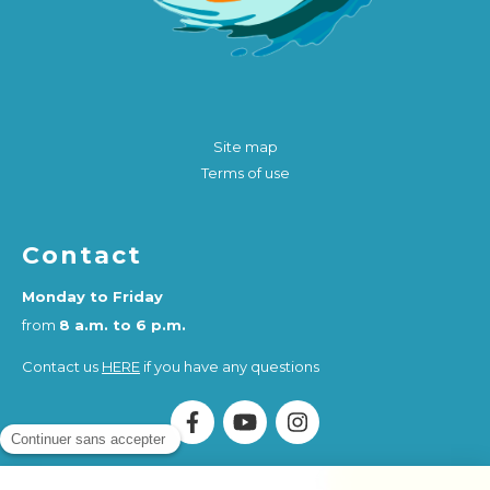
Site map
Terms of use
Contact
Monday to Friday
from
8 a.m. to 6 p.m.
Contact us
HERE
if you have any questions