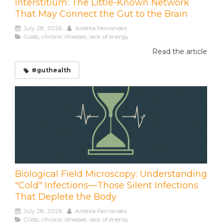
Interstitium: The Little-Known Network
That May Connect the Gut to the Brain
July 28, 2026
Andréa Fernández
Colds, chronic illnesses, lack of energy
Read the article
#guthealth
Biological Field Microscopy: Understanding
"Cold" Infections—Those Silent Infections
That Deplete the Body
July 28, 2026
Andréa Fernández
Colds, chronic illnesses, lack of energy