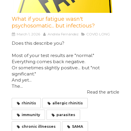
What if your fatigue wasn't
psychosomatic... but infectious?
March 1, 2026
Andréa Fernández
COVID LONG
Does this describe you?
Most of your test results are "normal."
Everything comes back negative.
Or sometimes slightly positive... but "not
significant."
And yet...
The...
Read the article
rhinitis
allergic rhinitis
immunity
parasites
chronic illnesses
SAMA