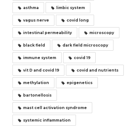
asthma
limbic system
vagus nerve
covid long
intestinal permeability
microscopy
black field
dark field microscopy
immune system
covid 19
vit D and covid 19
covid and nutrients
methylation
epigenetics
bartonellosis
mast cell activation syndrome
systemic inflammation