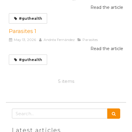
Read the article
#guthealth
Parasites 1
May 13, 2026
Andréa Fernández
Parasites
Read the article
#guthealth
5 items
Search
Latest articles