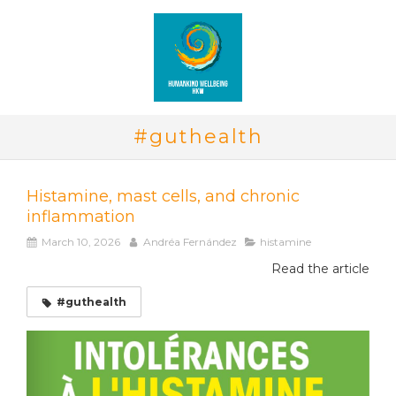
#guthealth
Histamine, mast cells, and chronic
inflammation
March 10, 2026
Andréa Fernández
histamine
Read the article
#guthealth