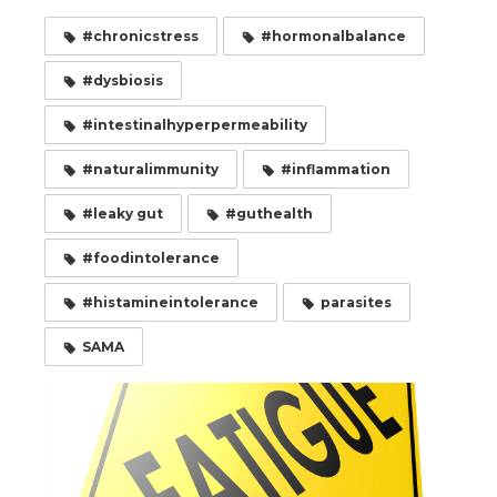
#chronicstress
#hormonalbalance
#dysbiosis
#intestinalhyperpermeability
#naturalimmunity
#inflammation
#leaky gut
#guthealth
#foodintolerance
#histamineintolerance
parasites
SAMA