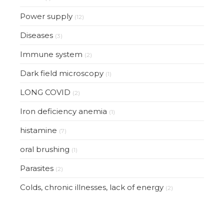
Power supply
(12)
Diseases
(3)
Immune system
(2)
Dark field microscopy
(1)
LONG COVID
(2)
Iron deficiency anemia
(1)
histamine
(7)
oral brushing
(1)
Parasites
(2)
Colds, chronic illnesses, lack of energy
(2)