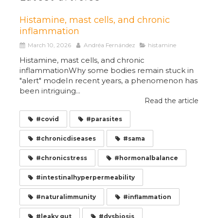
Histamine, mast cells, and chronic
inflammation
March 10, 2026
Andréa Fernández
histamine
Histamine, mast cells, and chronic
inflammationWhy some bodies remain stuck in
"alert" modeIn recent years, a phenomenon has
been intriguing...
Read the article
#covid
#parasites
#chronicdiseases
#sama
#chronicstress
#hormonalbalance
#intestinalhyperpermeability
#naturalimmunity
#inflammation
#leaky gut
#dysbiosis