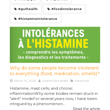
#guthealth
#foodintolerance
#histamineintolerance
Why do some people become intolerant
to everything (food, medication, smells)?
March 10, 2026
Andréa Fernández
histamine
Histamine, mast cells, and chronic
inflammationWhy some bodies remain stuck in
"alert" modeFor several years now, I have been
intrigued by a phenomenon...
Read the article