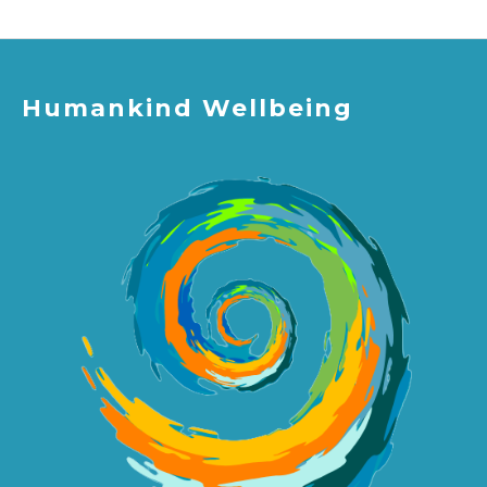
Humankind Wellbeing