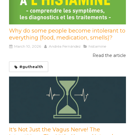
Why do some people become intolerant to
everything (food, medication, smells)?
March 10, 2026
Andréa Fernández
histamine
Read the article
#guthealth
It's Not Just the Vagus Nerve! The