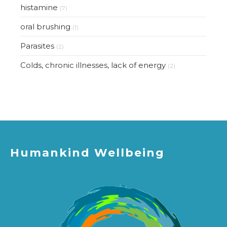
histamine
(7)
oral brushing
(1)
Parasites
(2)
Colds, chronic illnesses, lack of energy
(2)
Humankind Wellbeing