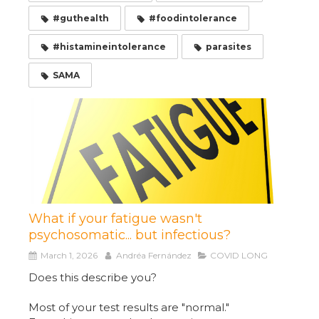
#guthealth
#foodintolerance
#histamineintolerance
parasites
SAMA
What if your fatigue wasn't
psychosomatic... but infectious?
March 1, 2026
Andréa Fernández
COVID LONG
Does this describe you?
Most of your test results are "normal."