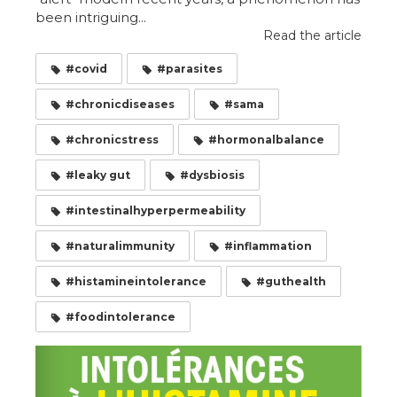
been intriguing...
Read the article
#covid
#parasites
#chronicdiseases
#sama
#chronicstress
#hormonalbalance
#leaky gut
#dysbiosis
#intestinalhyperpermeability
#naturalimmunity
#inflammation
#histamineintolerance
#guthealth
#foodintolerance