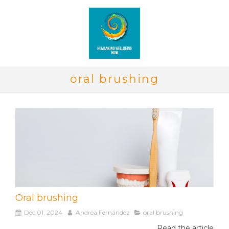
oral brushing
Oral brushing
Dec 01, 2024
Andréa Fernández
oral brushing
Read the article