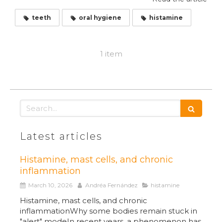
teeth
oral hygiene
histamine
1 item
Search
Latest articles
Histamine, mast cells, and chronic
inflammation
March 10, 2026
Andréa Fernández
histamine
Histamine, mast cells, and chronic
inflammationWhy some bodies remain stuck in
"alert" modeIn recent years, a phenomenon has