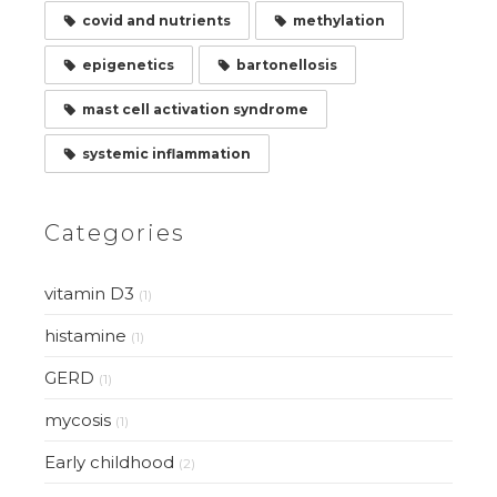
covid and nutrients
methylation
epigenetics
bartonellosis
mast cell activation syndrome
systemic inflammation
Categories
vitamin D3
(1)
histamine
(1)
GERD
(1)
mycosis
(1)
Early childhood
(2)