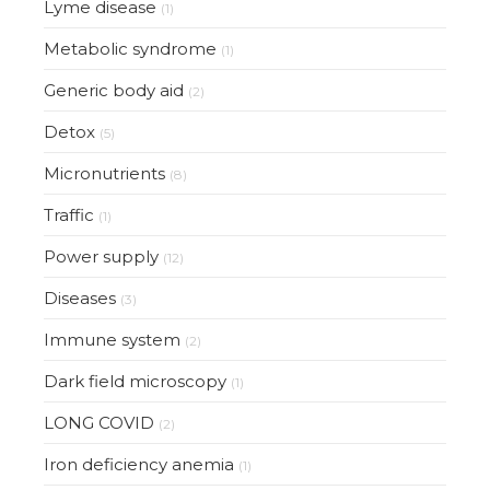
Lyme disease
(1)
Metabolic syndrome
(1)
Generic body aid
(2)
Detox
(5)
Micronutrients
(8)
Traffic
(1)
Power supply
(12)
Diseases
(3)
Immune system
(2)
Dark field microscopy
(1)
LONG COVID
(2)
Iron deficiency anemia
(1)