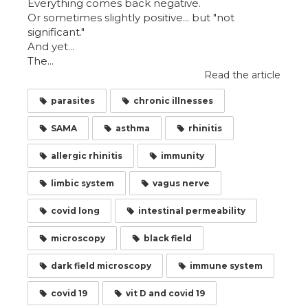
Everything comes back negative.
Or sometimes slightly positive... but "not
significant."
And yet...
The...
Read the article
parasites
chronic illnesses
SAMA
asthma
rhinitis
allergic rhinitis
immunity
limbic system
vagus nerve
covid long
intestinal permeability
microscopy
black field
dark field microscopy
immune system
covid 19
vit D and covid 19