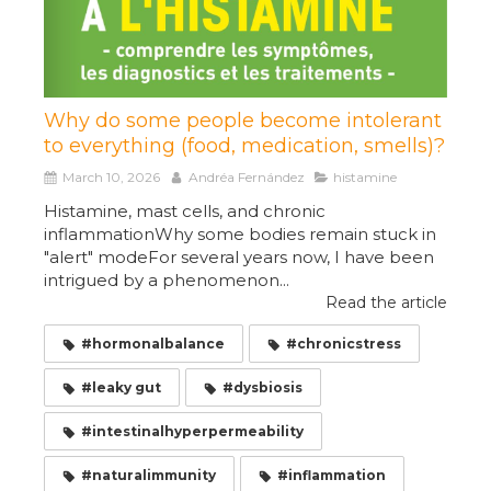
Why do some people become intolerant
to everything (food, medication, smells)?
March 10, 2026
Andréa Fernández
histamine
Histamine, mast cells, and chronic
inflammationWhy some bodies remain stuck in
"alert" modeFor several years now, I have been
intrigued by a phenomenon...
Read the article
#hormonalbalance
#chronicstress
#leaky gut
#dysbiosis
#intestinalhyperpermeability
#naturalimmunity
#inflammation