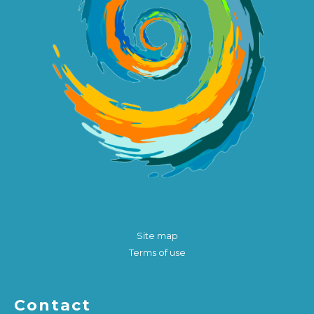
Site map
Terms of use
Contact