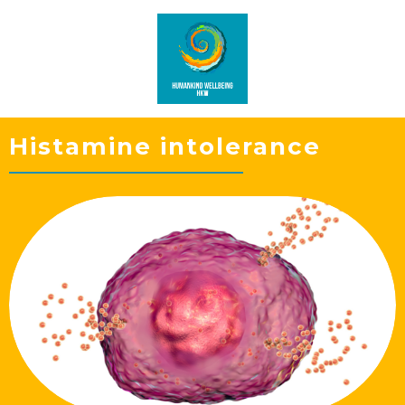
Histamine intolerance