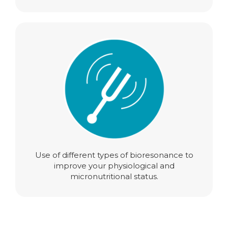
Use of different types of bioresonance to
improve your physiological and
micronutritional status.