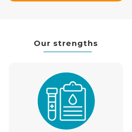
Our strengths