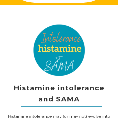
Histamine intolerance
and SAMA
Histamine intolerance may (or may not) evolve into