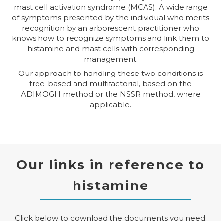
mast cell activation syndrome (MCAS). A wide range
of symptoms presented by the individual who merits
recognition by an arborescent practitioner who
knows how to recognize symptoms and link them to
histamine and mast cells with corresponding
management.
Our approach to handling these two conditions is
tree-based and multifactorial, based on the
ADIMOGH method or the NSSR method, where
applicable.
Our links in reference to
histamine
Click below to download the documents you need.