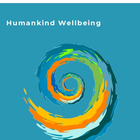
Humankind Wellbeing