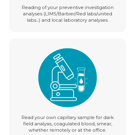
Reading of your preventive investigation
analyses (LIMS/Barbier/Red labs/united
labs...) and local laboratory analyses.
Read your own capillary sample for dark
field analysis, coagulated blood, smear,
whether remotely or at the office.