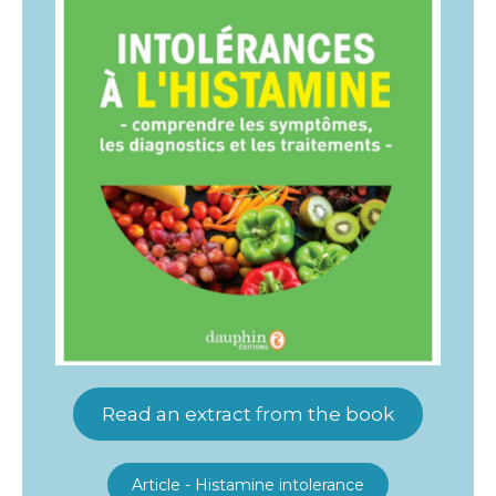
Read an extract from the book
Article - Histamine intolerance