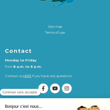
Site map
Terms of use
Contact
Monday to Friday
from
8 a.m. to 6 p.m.
Contact us
HERE
if you have any questions
Association Humankind Wellbeing
SIRET : 923 516 587