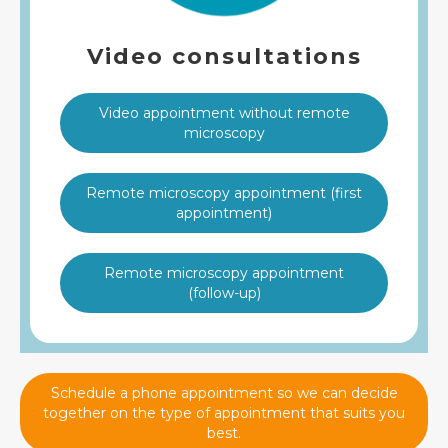
Video consultations
Video appointment without remote
microscopy
Remote microscopy appointment (first
appointment)
Remote microscopy appointment
(follow-up)
Schedule a phone appointment so we can decide
together on the type of appointment that suits you
best.