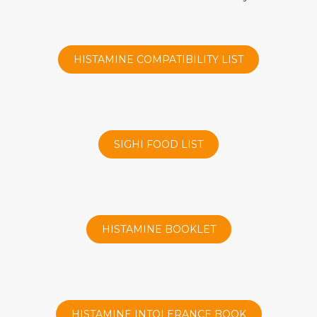
HISTAMINE COMPATIBILITY LIST
SIGHI FOOD LIST
HISTAMINE BOOKLET
HISTAMINE INTOLERANCE BOOK