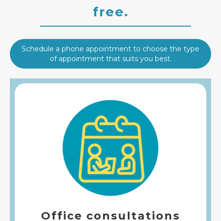
free.
Schedule a phone appointment to choose the type
of appointment that suits you best.
Office consultations