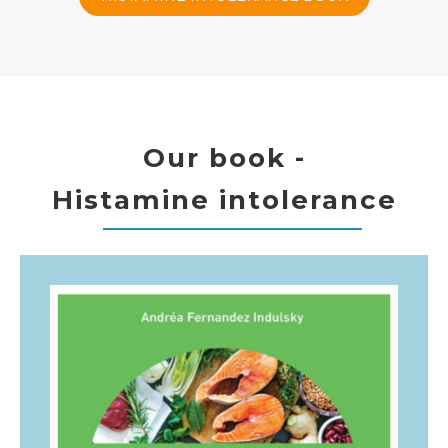
Our book -
Histamine intolerance