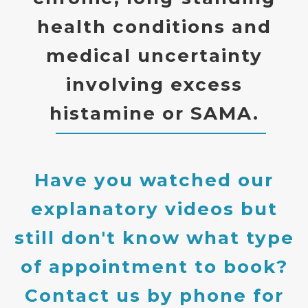
health conditions and
medical uncertainty
involving excess
histamine or SAMA.
Have you watched our
explanatory videos but
still don't know what type
of appointment to book?
Contact us by phone for