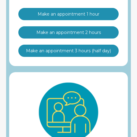
Make an appointment 1 hour
Make an appointment 2 hours
Make an appointment 3 hours (half day)