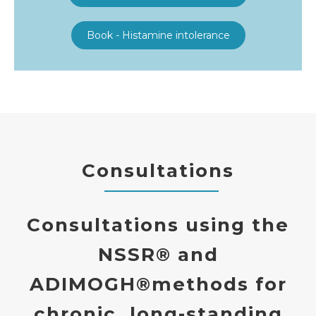
Book - Histamine intolerance
Consultations
Consultations using the
NSSR®
and
ADIMOGH®
methods
for
chronic, long-standing