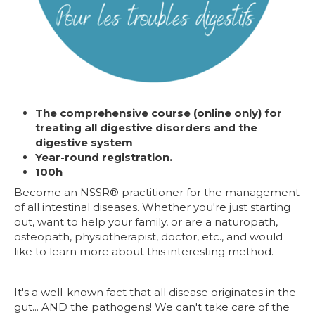
The comprehensive course (online only) for
treating all digestive disorders and the
digestive system
Year-round registration.
100h
Become an NSSR® practitioner for the management
of all intestinal diseases. Whether you're just starting
out, want to help your family, or are a naturopath,
osteopath, physiotherapist, doctor, etc., and would
like to learn more about this interesting method.
It's a well-known fact that all disease originates in the
gut... AND the pathogens! We can't take care of the