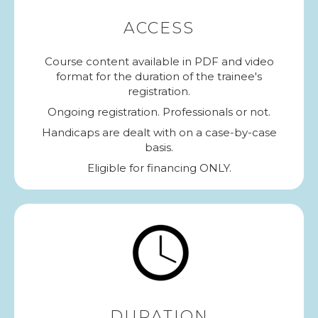
ACCESS
Course content available in PDF and video
format for the duration of the trainee's
registration.
Ongoing registration. Professionals or not.
Handicaps are dealt with on a case-by-case
basis.
Eligible for financing ONLY.
DURATION