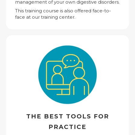
management of your own digestive disorders.
This training course is also offered face-to-
face at our training center.
THE BEST TOOLS FOR
PRACTICE