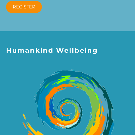
REGISTER
Humankind Wellbeing