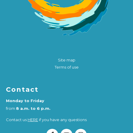
Site map
Terms of use
Contact
Monday to Friday
from
8 a.m. to 6 p.m.
Contact us
HERE
if you have any questions