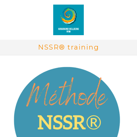
NSSR® training