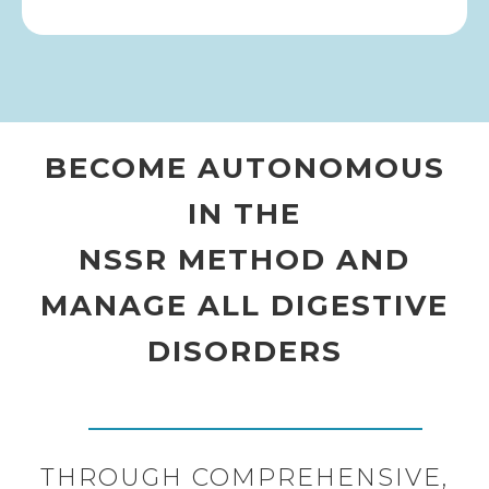
BECOME AUTONOMOUS
IN THE
NSSR METHOD AND
MANAGE ALL DIGESTIVE
DISORDERS
THROUGH COMPREHENSIVE,