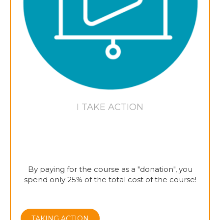
I TAKE ACTION
By paying for the course as a "donation", you
spend only 25% of the total cost of the course!
TAKING ACTION