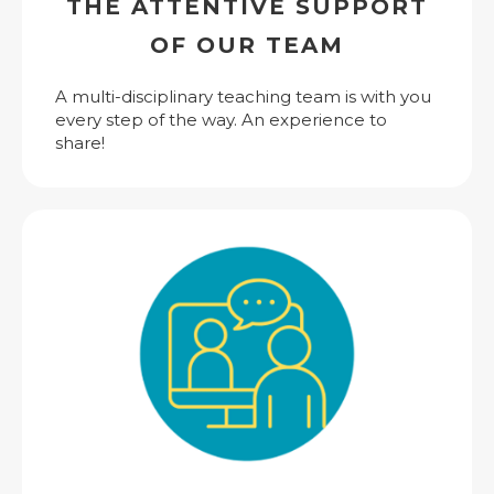
THE ATTENTIVE SUPPORT
OF OUR TEAM
A multi-disciplinary teaching team is with you
every step of the way. An experience to
share!