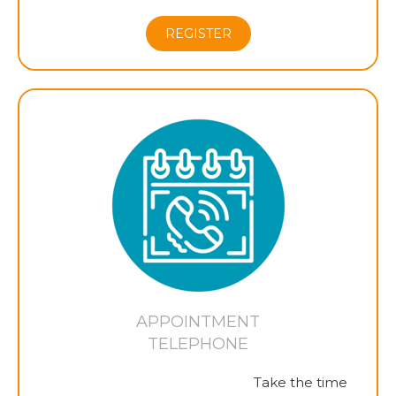
REGISTER
APPOINTMENT
TELEPHONE
Take the time