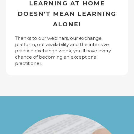
LEARNING AT HOME
DOESN'T MEAN LEARNING
ALONE!
Thanks to our webinars, our exchange
platform, our availability and the intensive
practice exchange week, you'll have every
chance of becoming an exceptional
practitioner.