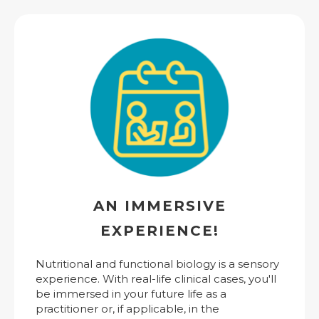
AN IMMERSIVE
EXPERIENCE!
Nutritional and functional biology is a sensory
experience. With real-life clinical cases, you'll
be immersed in your future life as a
practitioner or, if applicable, in the