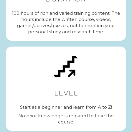
100 hours of rich and varied training content. The
hours include the written course, videos,
games/quizzes/quizzes, not to mention your
personal study and research time.
LEVEL
Start as a beginner and learn from A to Z!
No prior knowledge is required to take the
course.