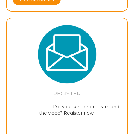
REGISTER
Did you like the program and
the video? Register now