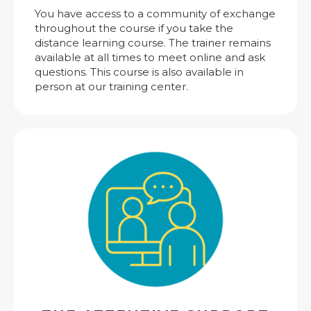
You have access to a community of exchange
throughout the course if you take the
distance learning course. The trainer remains
available at all times to meet online and ask
questions. This course is also available in
person at our training center.