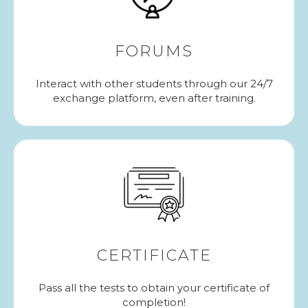
FORUMS
Interact with other students through our 24/7
exchange platform, even after training.
CERTIFICATE
Pass all the tests to obtain your certificate of
completion!