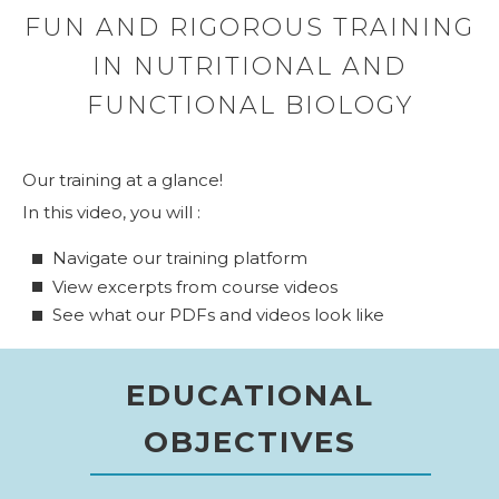
FUN AND RIGOROUS TRAINING
IN NUTRITIONAL AND
FUNCTIONAL BIOLOGY
Our training at a glance!
In this video, you will :
Navigate our training platform
View excerpts from course videos
See what our PDFs and videos look like
EDUCATIONAL
OBJECTIVES