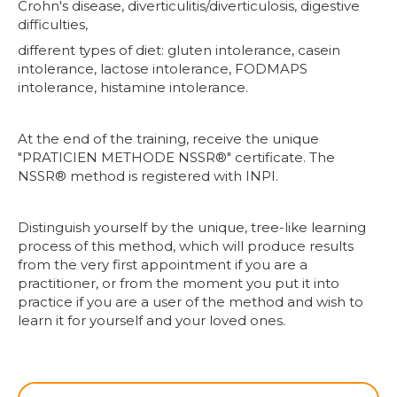
Crohn's disease, diverticulitis/diverticulosis, digestive
difficulties,
different types of diet: gluten intolerance, casein
intolerance, lactose intolerance, FODMAPS
intolerance, histamine intolerance.
At the end of the training, receive the unique
"PRATICIEN METHODE NSSR®" certificate. The
NSSR® method is registered with INPI.
Distinguish yourself by the unique, tree-like learning
process of this method, which will produce results
from the very first appointment if you are a
practitioner, or from the moment you put it into
practice if you are a user of the method and wish to
learn it for yourself and your loved ones.