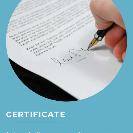
CERTIFICATE