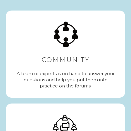
COMMUNITY
A team of experts is on hand to answer your
questions and help you put them into
practice on the forums.