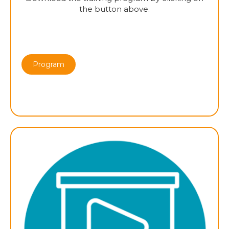
the button above.
Program