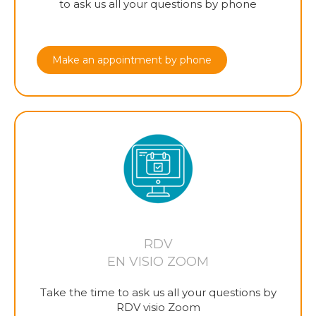
to ask us all your questions by phone
Make an appointment by phone
RDV
EN VISIO ZOOM
Take the time to ask us all your questions by
RDV visio Zoom