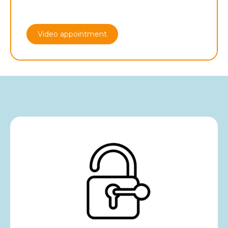
Video appointment