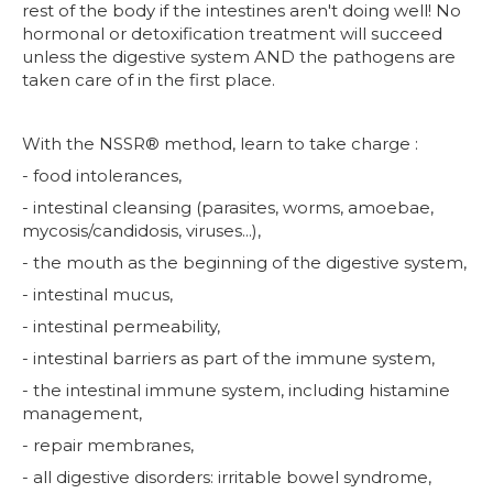
rest of the body if the intestines aren't doing well! No
hormonal or detoxification treatment will succeed
unless the digestive system AND the pathogens are
taken care of in the first place.
With the NSSR® method, learn to take charge :
- food intolerances,
- intestinal cleansing (parasites, worms, amoebae,
mycosis/candidosis, viruses...),
- the mouth as the beginning of the digestive system,
- intestinal mucus,
- intestinal permeability,
- intestinal barriers as part of the immune system,
- the intestinal immune system, including histamine
management,
- repair membranes,
- all digestive disorders: irritable bowel syndrome,