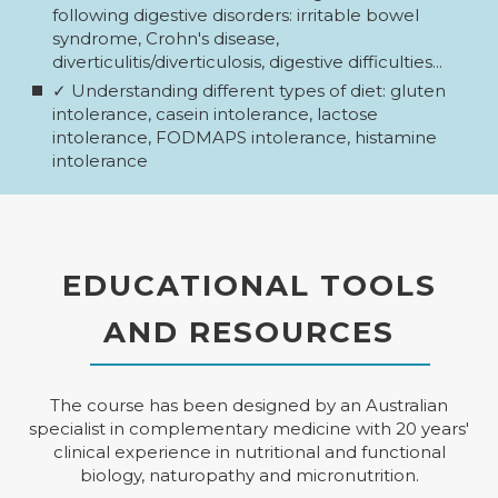
following digestive disorders: irritable bowel
syndrome, Crohn's disease,
diverticulitis/diverticulosis, digestive difficulties...
✓ Understanding different types of diet: gluten
intolerance, casein intolerance, lactose
intolerance, FODMAPS intolerance, histamine
intolerance
EDUCATIONAL TOOLS
AND RESOURCES
The course has been designed by an Australian
specialist in complementary medicine with 20 years'
clinical experience in nutritional and functional
biology, naturopathy and micronutrition.