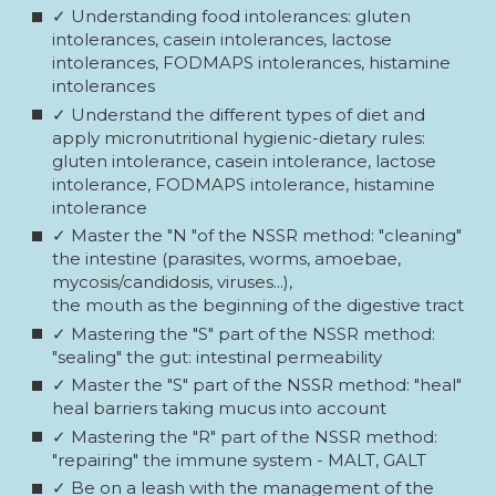
✓ Understanding food intolerances: gluten
intolerances, casein intolerances, lactose
intolerances, FODMAPS intolerances, histamine
intolerances
✓ Understand the different types of diet and
apply micronutritional hygienic-dietary rules:
gluten intolerance, casein intolerance, lactose
intolerance, FODMAPS intolerance, histamine
intolerance
✓ Master the "N "of the NSSR method: "cleaning"
the intestine (parasites, worms, amoebae,
mycosis/candidosis, viruses...),
the mouth as the beginning of the digestive tract
✓ Mastering the "S" part of the NSSR method:
"sealing" the gut: intestinal permeability
✓ Master the "S" part of the NSSR method: "heal"
heal barriers taking mucus into account
✓ Mastering the "R" part of the NSSR method:
"repairing" the immune system - MALT, GALT
✓ Be on a leash with the management of the