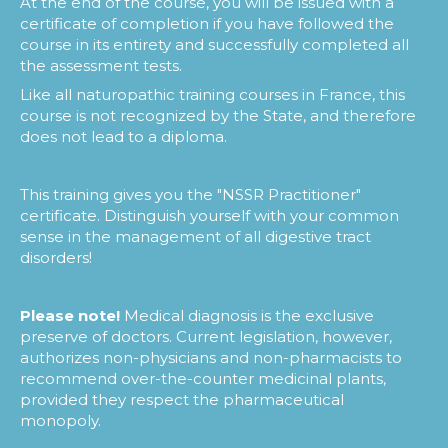
At the end of the course, you will be issued with a
certificate of completion if you have followed the
course in its entirety and successfully completed all
the assessment tests.
Like all naturopathic training courses in France, this
course is not recognized by the State, and therefore
does not lead to a diploma.
This training gives you the "NSSR Practitioner"
certificate. Distinguish yourself with your common
sense in the management of all digestive tract
disorders!
Please note!
Medical diagnosis is the exclusive
preserve of doctors. Current legislation, however,
authorizes non-physicians and non-pharmacists to
recommend over-the-counter medicinal plants,
provided they respect the pharmaceutical
monopoly.