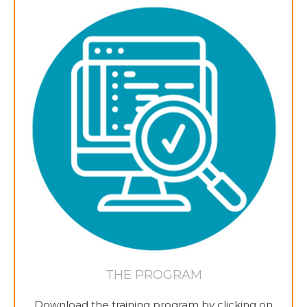
THE PROGRAM
Download the training program by clicking on