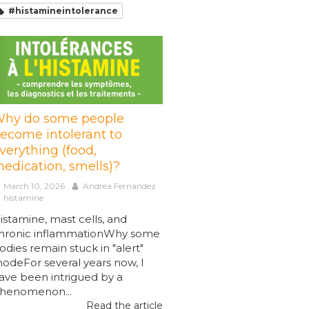
#histamineintolerance
hy do some people
ecome intolerant to
verything (food,
edication, smells)?
March 10, 2026
Andréa Fernández
histamine
istamine, mast cells, and
hronic inflammationWhy some
odies remain stuck in "alert"
odeFor several years now, I
ave been intrigued by a
henomenon...
Read the article