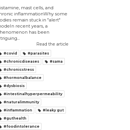
istamine, mast cells, and
hronic inflammationWhy some
odies remain stuck in "alert"
odeIn recent years, a
henomenon has been
ntriguing...
Read the article
#covid
#parasites
#chronicdiseases
#sama
#chronicstress
#hormonalbalance
#dysbiosis
#intestinalhyperpermeability
#naturalimmunity
#inflammation
#leaky gut
#guthealth
#foodintolerance