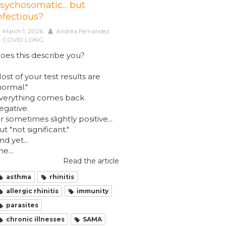
sychosomatic... but
nfectious?
March 1, 2026
Andréa Fernández
COVID LONG
oes this describe you?
ost of your test results are
normal."
verything comes back
egative.
r sometimes slightly positive...
ut "not significant."
nd yet...
he...
Read the article
asthma
rhinitis
allergic rhinitis
immunity
parasites
chronic illnesses
SAMA