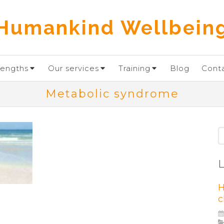
Humankind Wellbein
rengths
Our services
Training
Blog
Cont
Metabolic syndrome
S
L
H
c