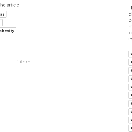
he article
H
c
ras
b
O
m
obesity
p
i
1 item