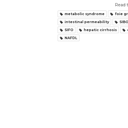
Read t
metabolic syndrome
foie g
intestinal permeability
SIB
SIFO
hepatic cirrhosis
NAFDL