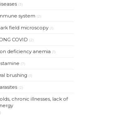
iseases
(3)
mmune system
(2)
ark field microscopy
(1)
ONG COVID
(2)
ron deficiency anemia
(1)
istamine
(7)
ral brushing
(1)
arasites
(2)
olds, chronic illnesses, lack of
nergy
)