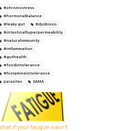
#chronicstress
#hormonalbalance
#leaky gut
#dysbiosis
#intestinalhyperpermeability
#naturalimmunity
#inflammation
#guthealth
#foodintolerance
#histamineintolerance
parasites
SAMA
hat if your fatigue wasn't