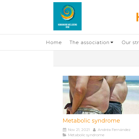
Home
The association
Our st
Metabolic syndrome
Nov 21, 2021
Andréa Fernández
Metabolic syndrome