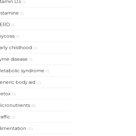
itamin D3
(1)
istamine
(1)
ERD
(1)
ycosis
(1)
arly childhood
(2)
yme disease
(1)
etabolic syndrome
(1)
eneric body aid
(2)
etox
(5)
icronutrients
(8)
raffic
(1)
limentation
(12)