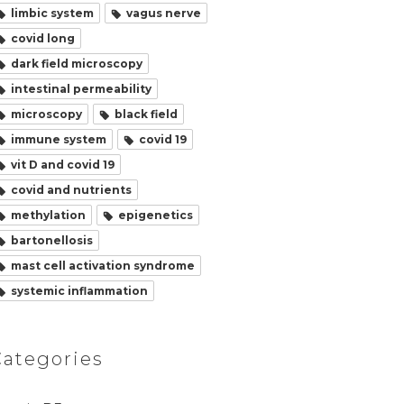
limbic system
vagus nerve
covid long
dark field microscopy
intestinal permeability
microscopy
black field
immune system
covid 19
vit D and covid 19
covid and nutrients
methylation
epigenetics
bartonellosis
mast cell activation syndrome
systemic inflammation
Categories