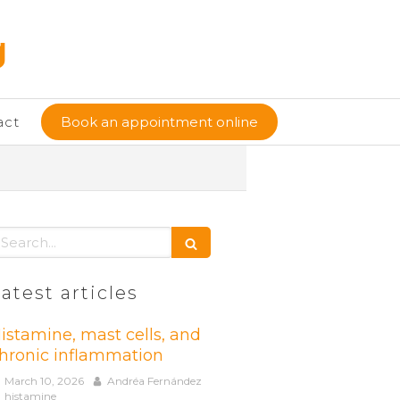
g
act
Book an appointment online
earch
atest articles
istamine, mast cells, and
hronic inflammation
March 10, 2026
Andréa Fernández
histamine