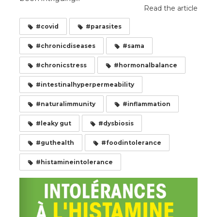
Read the article
#covid
#parasites
#chronicdiseases
#sama
#chronicstress
#hormonalbalance
#intestinalhyperpermeability
#naturalimmunity
#inflammation
#leaky gut
#dysbiosis
#guthealth
#foodintolerance
#histamineintolerance