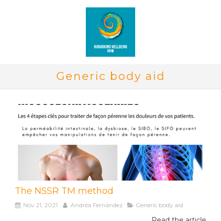
Generic body aid
The NSSR TM method
Nov 21, 2021
Andréa Fernández
Generic body aid
Read the article