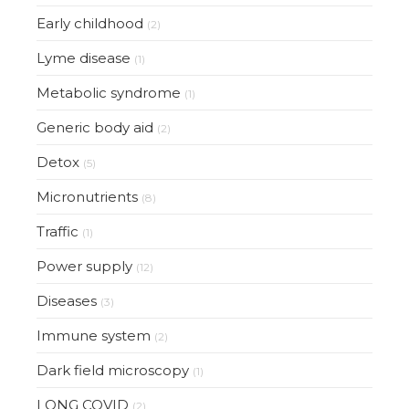
Early childhood
(2)
Lyme disease
(1)
Metabolic syndrome
(1)
Generic body aid
(2)
Detox
(5)
Micronutrients
(8)
Traffic
(1)
Power supply
(12)
Diseases
(3)
Immune system
(2)
Dark field microscopy
(1)
LONG COVID
(2)