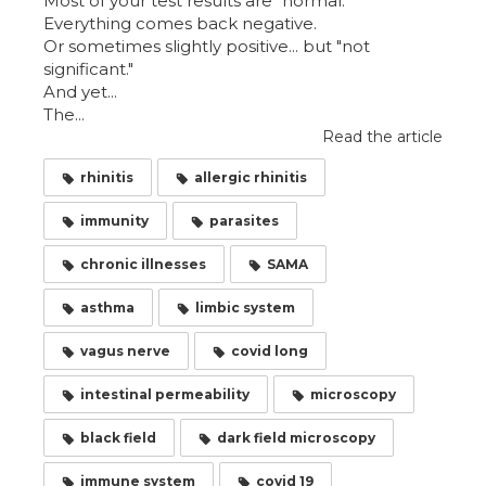
Most of your test results are "normal."
Everything comes back negative.
Or sometimes slightly positive... but "not
significant."
And yet...
The...
Read the article
rhinitis
allergic rhinitis
immunity
parasites
chronic illnesses
SAMA
asthma
limbic system
vagus nerve
covid long
intestinal permeability
microscopy
black field
dark field microscopy
immune system
covid 19