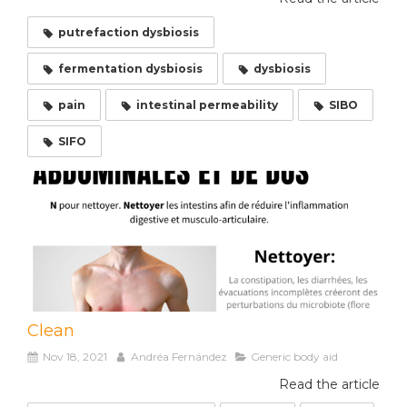
putrefaction dysbiosis
fermentation dysbiosis
dysbiosis
pain
intestinal permeability
SIBO
SIFO
Clean
Nov 18, 2021
Andréa Fernández
Generic body aid
Read the article