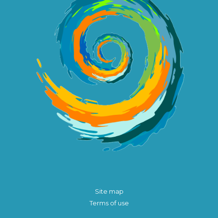
Site map
Terms of use