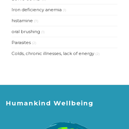
Iron deficiency anemia
(1)
histamine
(7)
oral brushing
(1)
Parasites
(2)
Colds, chronic illnesses, lack of energy
(2)
Humankind Wellbeing