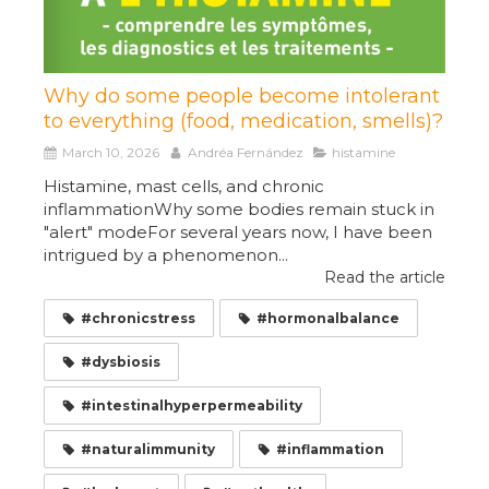
Why do some people become intolerant
to everything (food, medication, smells)?
March 10, 2026
Andréa Fernández
histamine
Histamine, mast cells, and chronic
inflammationWhy some bodies remain stuck in
"alert" modeFor several years now, I have been
intrigued by a phenomenon...
Read the article
#chronicstress
#hormonalbalance
#dysbiosis
#intestinalhyperpermeability
#naturalimmunity
#inflammation