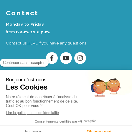
Contact
Monday to Friday
from
8 a.m. to 6 p.m.
Contact us
HERE
if you have any questions
Association Humankind Wellbeing
SIRET : 923 516 587
00014
. Organisme de Formation (OF) registered under
the activity number 84730284273.
Humankind Wellbeing SAS
SIRET 94311513900017
Site design and SEO by Simplébo
MENU