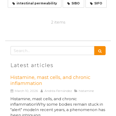
intestinal permeability
SIBO
SIFO
2 items
Search
Latest articles
Histamine, mast cells, and chronic
inflammation
March 10, 2026
Andréa Fernández
histamine
Histamine, mast cells, and chronic
inflammationWhy some bodies remain stuck in
"alert" modeIn recent years, a phenomenon has
been intriguing...