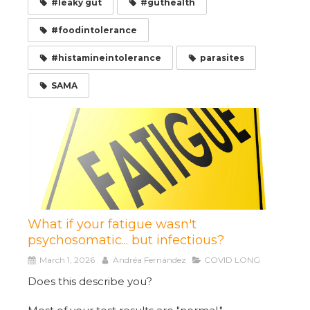
#leaky gut
#guthealth
#foodintolerance
#histamineintolerance
parasites
SAMA
What if your fatigue wasn't
psychosomatic... but infectious?
March 1, 2026
Andréa Fernández
COVID LONG
Does this describe you?