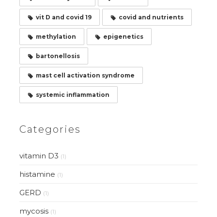
vit D and covid 19
covid and nutrients
methylation
epigenetics
bartonellosis
mast cell activation syndrome
systemic inflammation
Categories
vitamin D3
(1)
histamine
(1)
GERD
(1)
mycosis
(1)