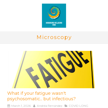
Microscopy
What if your fatigue wasn't
psychosomatic... but infectious?
March 1, 2026
Andréa Fernández
COVID LONG