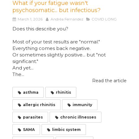
What if your fatigue wasn't
psychosomatic... but infectious?
March 1, 2026
Andréa Fernández
COVID LONG
Does this describe you?
Most of your test results are "normal."
Everything comes back negative.
Or sometimes slightly positive... but "not
significant."
And yet...
The...
Read the article
asthma
rhinitis
allergic rhinitis
immunity
parasites
chronic illnesses
SAMA
limbic system