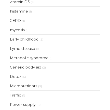
vitamin D3
(1)
histamine
(1)
GERD
(1)
mycosis
(1)
Early childhood
(2)
Lyme disease
(1)
Metabolic syndrome
(1)
Generic body aid
(2)
Detox
(5)
Micronutrients
(8)
Traffic
(1)
Power supply
(12)