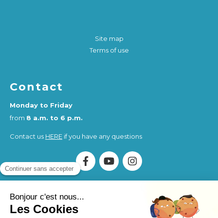
Site map
Terms of use
Contact
Monday to Friday
from
8 a.m. to 6 p.m.
Contact us
HERE
if you have any questions
Association Humankind Wellbeing
SIRET : 923 516 587
00014
. Organisme de Formation (OF) registered under
the activity number 84730284273.