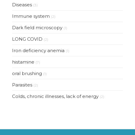
Diseases
(3)
Immune system
(2)
Dark field microscopy
(1)
LONG COVID
(2)
Iron deficiency anemia
(1)
histamine
(7)
oral brushing
(1)
Parasites
(2)
Colds, chronic illnesses, lack of energy
(2)