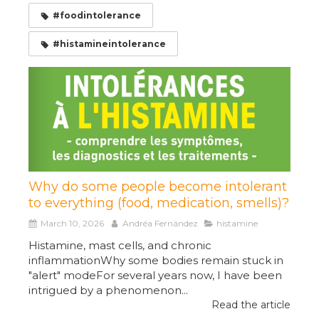
#foodintolerance
#histamineintolerance
Why do some people become intolerant
to everything (food, medication, smells)?
March 10, 2026
Andréa Fernández
histamine
Histamine, mast cells, and chronic
inflammationWhy some bodies remain stuck in
"alert" modeFor several years now, I have been
intrigued by a phenomenon...
Read the article