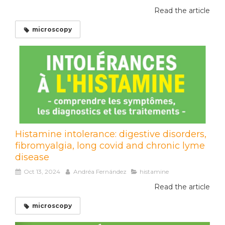
Read the article
microscopy
Histamine intolerance: digestive disorders,
fibromyalgia, long covid and chronic lyme
disease
Oct 13, 2024
Andréa Fernández
histamine
Read the article
microscopy