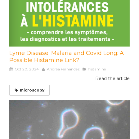
Lyme Disease, Malaria and Covid Long: A
Possible Histamine Link?
Oct 20, 2024
Andréa Fernández
histamine
Read the article
microscopy