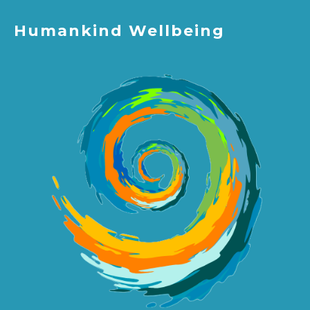
Humankind Wellbeing