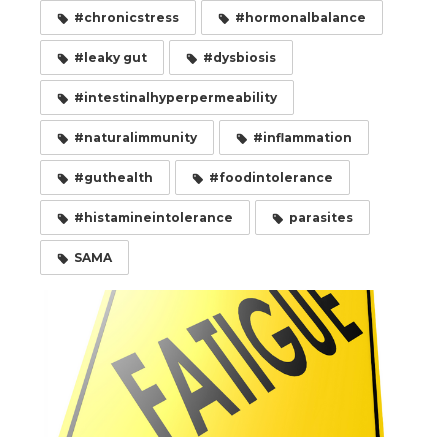
#chronicstress
#hormonalbalance
#leaky gut
#dysbiosis
#intestinalhyperpermeability
#naturalimmunity
#inflammation
#guthealth
#foodintolerance
#histamineintolerance
parasites
SAMA