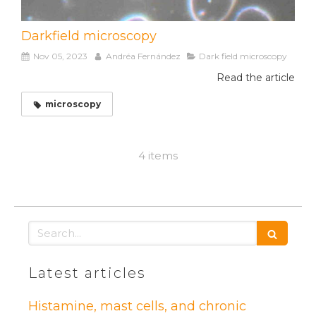
Darkfield microscopy
Nov 05, 2023
Andréa Fernández
Dark field microscopy
Read the article
microscopy
4 items
Search
Latest articles
Histamine, mast cells, and chronic