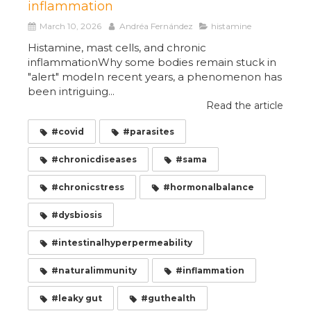
inflammation
March 10, 2026
Andréa Fernández
histamine
Histamine, mast cells, and chronic
inflammationWhy some bodies remain stuck in
"alert" modeIn recent years, a phenomenon has
been intriguing...
Read the article
#covid
#parasites
#chronicdiseases
#sama
#chronicstress
#hormonalbalance
#dysbiosis
#intestinalhyperpermeability
#naturalimmunity
#inflammation
#leaky gut
#guthealth