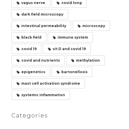
vagus nerve
covid long
dark field microscopy
intestinal permeability
microscopy
black field
immune system
covid 19
vit D and covid 19
covid and nutrients
methylation
epigenetics
bartonellosis
mast cell activation syndrome
systemic inflammation
Categories