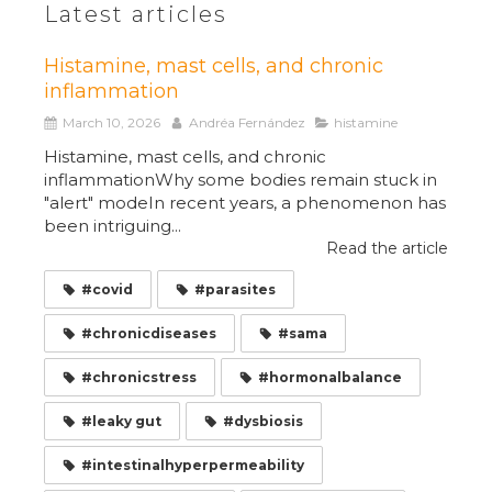
Latest articles
Histamine, mast cells, and chronic
inflammation
March 10, 2026
Andréa Fernández
histamine
Histamine, mast cells, and chronic
inflammationWhy some bodies remain stuck in
"alert" modeIn recent years, a phenomenon has
been intriguing...
Read the article
#covid
#parasites
#chronicdiseases
#sama
#chronicstress
#hormonalbalance
#leaky gut
#dysbiosis
#intestinalhyperpermeability