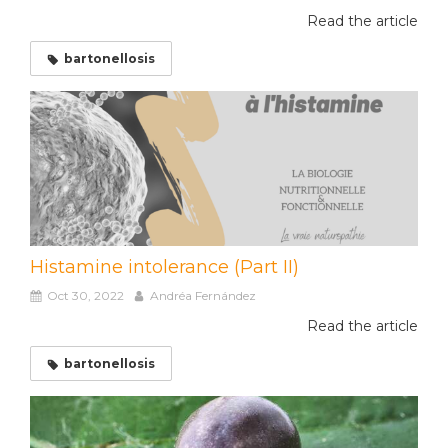
Read the article
bartonellosis
Histamine intolerance (Part II)
Oct 30, 2022
Andréa Fernández
Read the article
bartonellosis