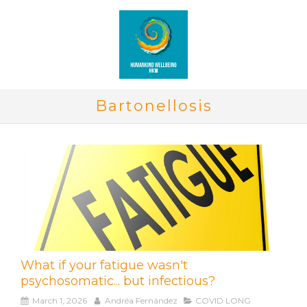
Bartonellosis
What if your fatigue wasn't
psychosomatic... but infectious?
March 1, 2026
Andréa Fernández
COVID LONG