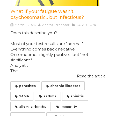
What if your fatigue wasn't
psychosomatic... but infectious?
March 1, 2026
Andréa Fernández
COVID LONG
Does this describe you?
Most of your test results are "normal."
Everything comes back negative.
Or sometimes slightly positive... but "not
significant."
And yet...
The...
Read the article
parasites
chronic illnesses
SAMA
asthma
rhinitis
allergic rhinitis
immunity