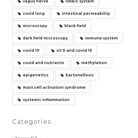
vagus nerve
limbic system
covid long
intestinal permeability
microscopy
black field
dark field microscopy
immune system
covid 19
vit D and covid 19
covid and nutrients
methylation
epigenetics
bartonellosis
mast cell activation syndrome
systemic inflammation
Categories