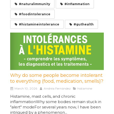
#naturalimmunity
#inflammation
#foodintolerance
#histamineintolerance
#guthealth
Why do some people become intolerant
to everything (food, medication, smells)?
March 10, 2026
Andréa Fernández
histamine
Histamine, mast cells, and chronic
inflammationWhy some bodies remain stuck in
"alert" modeFor several years now, I have been
intrigued by a phenomenon...