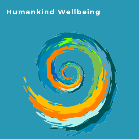
Humankind Wellbeing