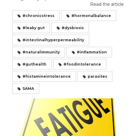
Read the article
#chronicstress
#hormonalbalance
#leaky gut
#dysbiosis
#intestinalhyperpermeability
#naturalimmunity
#inflammation
#guthealth
#foodintolerance
#histamineintolerance
parasites
SAMA