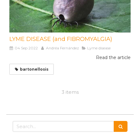
LYME DISEASE (and FIBROMYALGIA)
04 Sep 2022
Andréa Fernández
Lyme disease
Read the article
bartonellosis
3 items
Search