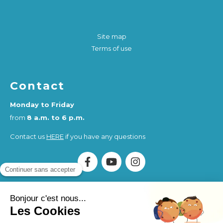
Site map
Terms of use
Contact
Monday to Friday
from
8 a.m. to 6 p.m.
Contact us
HERE
if you have any questions
Association Humankind Wellbeing
SIRET : 923 516 587
00014
. Organisme de Formation (OF) registered under
the activity number 84730284273.