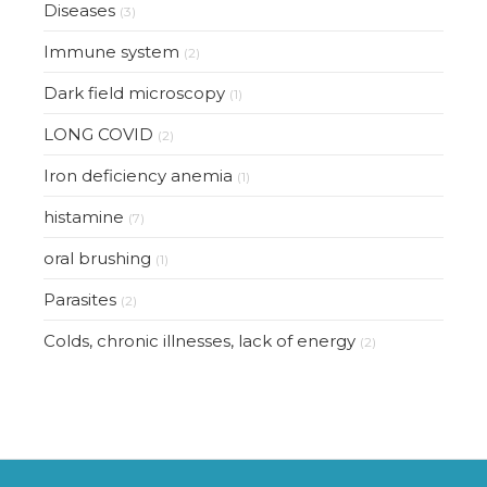
Diseases
(3)
Immune system
(2)
Dark field microscopy
(1)
LONG COVID
(2)
Iron deficiency anemia
(1)
histamine
(7)
oral brushing
(1)
Parasites
(2)
Colds, chronic illnesses, lack of energy
(2)