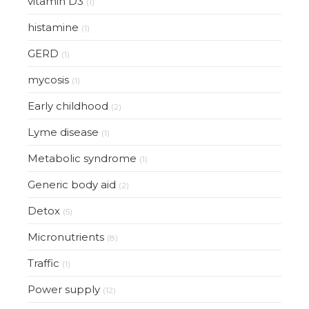
vitamin D3
(1)
histamine
(1)
GERD
(1)
mycosis
(1)
Early childhood
(2)
Lyme disease
(1)
Metabolic syndrome
(1)
Generic body aid
(2)
Detox
(5)
Micronutrients
(8)
Traffic
(1)
Power supply
(12)