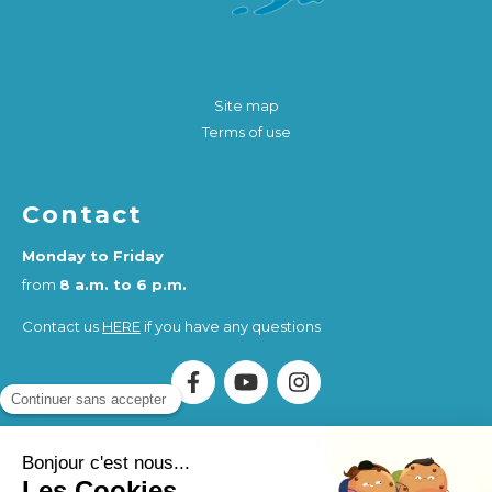
Site map
Terms of use
Contact
Monday to Friday
from
8 a.m. to 6 p.m.
Contact us
HERE
if you have any questions
Association Humankind Wellbeing
SIRET : 923 516 587
00014
. Organisme de Formation (OF) registered under