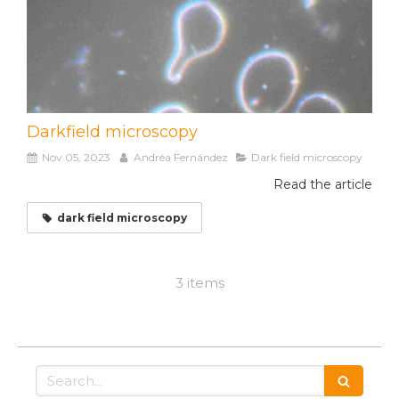
Darkfield microscopy
Nov 05, 2023
Andréa Fernández
Dark field microscopy
Read the article
dark field microscopy
3 items
Search