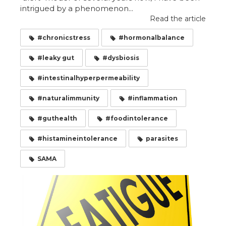
intrigued by a phenomenon...
Read the article
#chronicstress
#hormonalbalance
#leaky gut
#dysbiosis
#intestinalhyperpermeability
#naturalimmunity
#inflammation
#guthealth
#foodintolerance
#histamineintolerance
parasites
SAMA