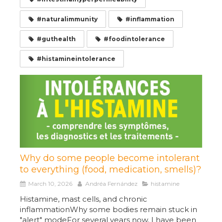
#naturalimmunity
#inflammation
#guthealth
#foodintolerance
#histamineintolerance
Why do some people become intolerant
to everything (food, medication, smells)?
March 10, 2026
Andréa Fernández
histamine
Histamine, mast cells, and chronic
inflammationWhy some bodies remain stuck in
"alert" modeFor several years now, I have been