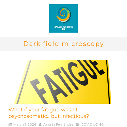
Dark field microscopy
What if your fatigue wasn't
psychosomatic... but infectious?
March 1, 2026
Andréa Fernández
COVID LONG