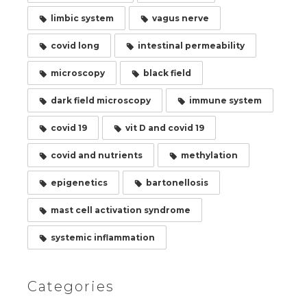
limbic system
vagus nerve
covid long
intestinal permeability
microscopy
black field
dark field microscopy
immune system
covid 19
vit D and covid 19
covid and nutrients
methylation
epigenetics
bartonellosis
mast cell activation syndrome
systemic inflammation
Categories