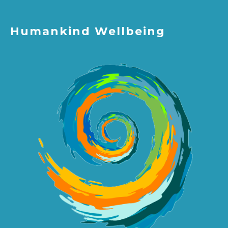
Humankind Wellbeing