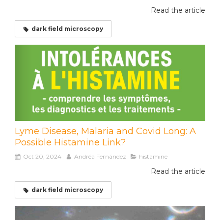
Read the article
dark field microscopy
Lyme Disease, Malaria and Covid Long: A
Possible Histamine Link?
Oct 20, 2024
Andréa Fernández
histamine
Read the article
dark field microscopy