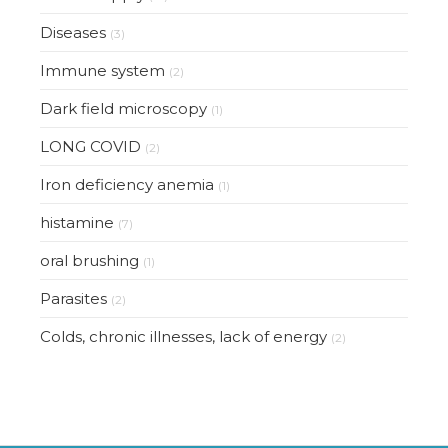
Diseases
(3)
Immune system
(2)
Dark field microscopy
(1)
LONG COVID
(2)
Iron deficiency anemia
(1)
histamine
(7)
oral brushing
(1)
Parasites
(2)
Colds, chronic illnesses, lack of energy
(2)