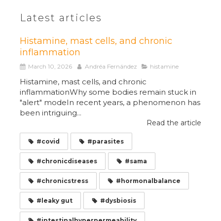
Latest articles
Histamine, mast cells, and chronic
inflammation
March 10, 2026
Andréa Fernández
histamine
Histamine, mast cells, and chronic
inflammationWhy some bodies remain stuck in
"alert" modeIn recent years, a phenomenon has
been intriguing...
Read the article
#covid
#parasites
#chronicdiseases
#sama
#chronicstress
#hormonalbalance
#leaky gut
#dysbiosis
#intestinalhyperpermeability