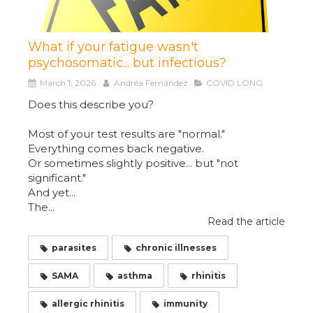
What if your fatigue wasn't
psychosomatic... but infectious?
March 1, 2026
Andréa Fernández
COVID LONG
Does this describe you?
Most of your test results are "normal."
Everything comes back negative.
Or sometimes slightly positive... but "not
significant."
And yet...
The...
Read the article
parasites
chronic illnesses
SAMA
asthma
rhinitis
allergic rhinitis
immunity