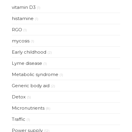
vitamin D3
(1)
histamine
(1)
RGO
(1)
mycosis
(1)
Early childhood
(2)
Lyme disease
(1)
Metabolic syndrome
(1)
Generic body aid
(2)
Detox
(5)
Micronutrients
(8)
Traffic
(1)
Power supply
(12)