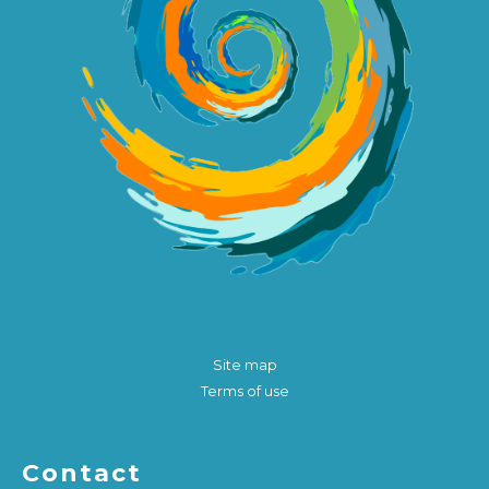
Site map
Terms of use
Contact