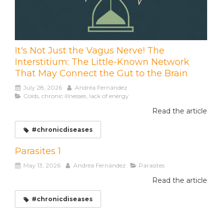
It's Not Just the Vagus Nerve! The
Interstitium: The Little-Known Network
That May Connect the Gut to the Brain
July 28, 2026
Andréa Fernández
Colds, chronic illnesses, lack of energy
Read the article
#chronicdiseases
Parasites 1
May 13, 2026
Andréa Fernández
Parasites
Read the article
#chronicdiseases