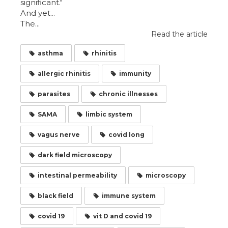
significant."
And yet...
The...
Read the article
asthma
rhinitis
allergic rhinitis
immunity
parasites
chronic illnesses
SAMA
limbic system
vagus nerve
covid long
dark field microscopy
intestinal permeability
microscopy
black field
immune system
covid 19
vit D and covid 19