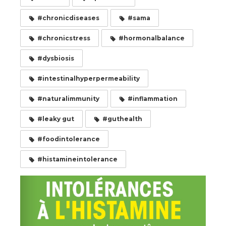
#chronicdiseases
#sama
#chronicstress
#hormonalbalance
#dysbiosis
#intestinalhyperpermeability
#naturalimmunity
#inflammation
#leaky gut
#guthealth
#foodintolerance
#histamineintolerance