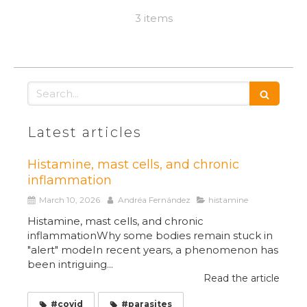
3 items
Search
Latest articles
Histamine, mast cells, and chronic
inflammation
March 10, 2026
Andréa Fernández
histamine
Histamine, mast cells, and chronic
inflammationWhy some bodies remain stuck in
"alert" modeIn recent years, a phenomenon has
been intriguing...
Read the article
#covid
#parasites