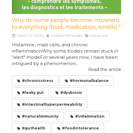
Why do some people become intolerant
to everything (food, medication, smells)?
March 10, 2026
Andréa Fernández
histamine
Histamine, mast cells, and chronic
inflammationWhy some bodies remain stuck in
"alert" modeFor several years now, I have been
intrigued by a phenomenon...
Read the article
#chronicstress
#hormonalbalance
#leaky gut
#dysbiosis
#intestinalhyperpermeability
#naturalimmunity
#inflammation
#guthealth
#foodintolerance