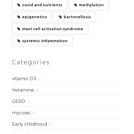
covid and nutrients
methylation
epigenetics
bartonellosis
mast cell activation syndrome
systemic inflammation
Categories
vitamin D3
(1)
histamine
(1)
GERD
(1)
mycosis
(1)
Early childhood
(2)