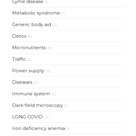
Lyme disease
(1)
Metabolic syndrome
(1)
Generic body aid
(2)
Detox
(5)
Micronutrients
(8)
Traffic
(1)
Power supply
(12)
Diseases
(3)
Immune system
(2)
Dark field microscopy
(1)
LONG COVID
(2)
Iron deficiency anemia
(1)