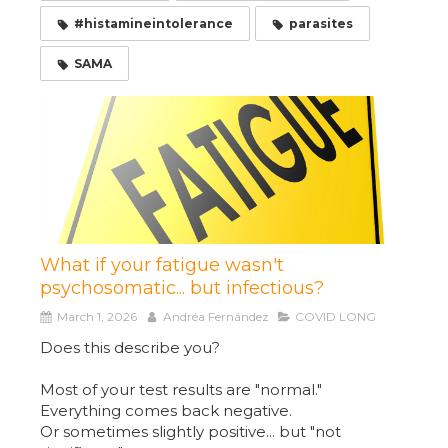
#histamineintolerance
parasites
SAMA
What if your fatigue wasn't
psychosomatic... but infectious?
March 1, 2026
Andréa Fernández
COVID LONG
Does this describe you?
Most of your test results are "normal."
Everything comes back negative.
Or sometimes slightly positive... but "not