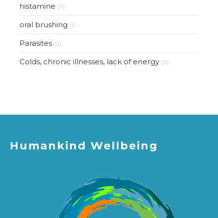
histamine
(7)
oral brushing
(1)
Parasites
(2)
Colds, chronic illnesses, lack of energy
(2)
Humankind Wellbeing