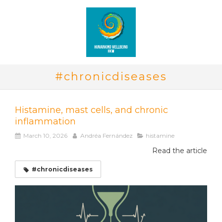
#chronicdiseases
Histamine, mast cells, and chronic
inflammation
March 10, 2026
Andréa Fernández
histamine
Read the article
#chronicdiseases