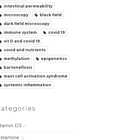
intestinal permeability
microscopy
black field
dark field microscopy
immune system
covid 19
vit D and covid 19
covid and nutrients
methylation
epigenetics
bartonellosis
mast cell activation syndrome
systemic inflammation
Categories
itamin D3
(1)
istamine
(1)