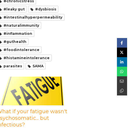
#chronicstress
#leaky gut
#dysbiosis
#intestinalhyperpermeability
#naturalimmunity
#inflammation
#guthealth
#foodintolerance
#histamineintolerance
parasites
SAMA
hat if your fatigue wasn't
sychosomatic... but
nfectious?