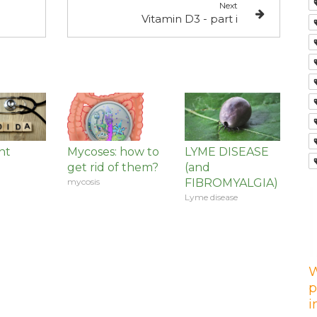
Next
Vitamin D3 - part i
nt
Mycoses: how to
LYME DISEASE
get rid of them?
(and
mycosis
FIBROMYALGIA)
Lyme disease
W
p
i