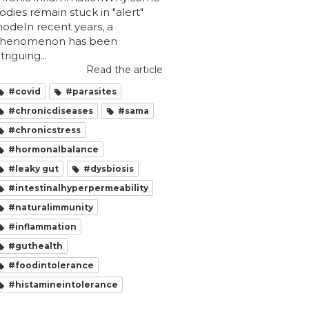
odies remain stuck in "alert"
odeIn recent years, a
henomenon has been
ntriguing...
Read the article
#covid
#parasites
#chronicdiseases
#sama
#chronicstress
#hormonalbalance
#leaky gut
#dysbiosis
#intestinalhyperpermeability
#naturalimmunity
#inflammation
#guthealth
#foodintolerance
#histamineintolerance