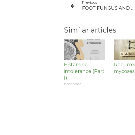
Previous
FOOT FUNGUS AND WEEDS
Similar articles
Histamine
Recurre
intolerance (Part
mycoses
I)
histamine