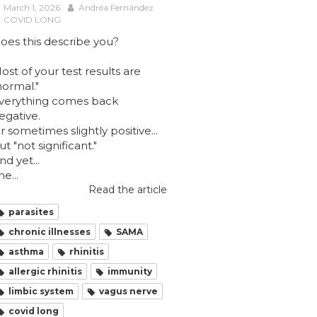
March 1, 2026
Andréa Fernández
COVID LONG
oes this describe you?
ost of your test results are
normal."
verything comes back
egative.
r sometimes slightly positive...
ut "not significant."
nd yet...
he...
Read the article
parasites
chronic illnesses
SAMA
asthma
rhinitis
allergic rhinitis
immunity
limbic system
vagus nerve
covid long