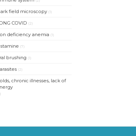
(2)
ark field microscopy
(1)
ONG COVID
(2)
ron deficiency anemia
(1)
istamine
(7)
ral brushing
(1)
arasites
(2)
olds, chronic illnesses, lack of
nergy
)