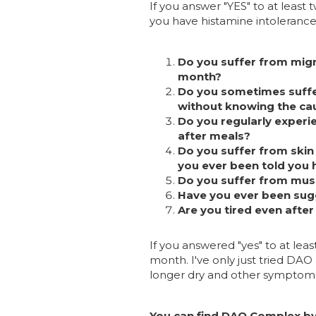
If you answer "YES" to at least
you have histamine intolerance
Do you suffer from migr
month?
Do you sometimes suffer
without knowing the ca
Do you regularly experie
after meals?
Do you suffer from skin d
you ever been told you 
Do you suffer from musc
Have you ever been sug
Are you tired even after
If you answered "yes" to at least
month. I've only just tried DAO
longer dry and other symptoms 
You can find DAO Complex by