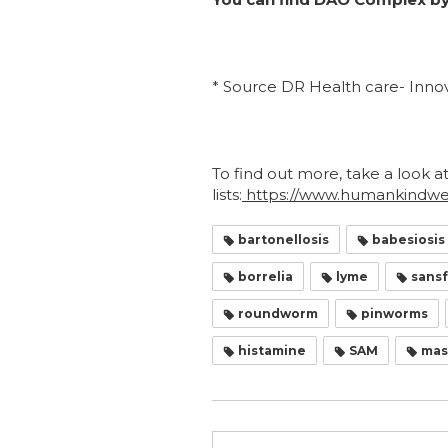
* Source DR Health care- Innov
To find out more, take a look a
lists:
https://www.humankindwell
bartonellosis
babesiosis
borrelia
lyme
sansf
roundworm
pinworms
histamine
SAM
mast