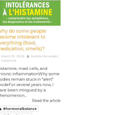
hy do some people
ecome intolerant to
verything (food,
edication, smells)?
March 10, 2026
Andréa Fernández
histamine
istamine, mast cells, and
hronic inflammationWhy some
odies remain stuck in "alert"
odeFor several years now, I
ave been intrigued by a
henomenon...
Read the article
#hormonalbalance