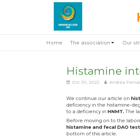
Home
The association
Our st
Histamine into
Oct 30, 2022
Andréa Ferná
We continue our article on
his
deficiency in the histamine-
to a deficiency in
HNMT.
The lat
Before moving on to the labor
histamine and fecal DAO tes
bottom of this article.