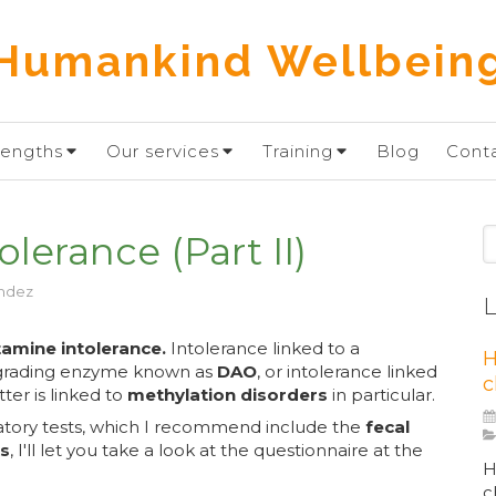
Humankind Wellbein
rengths
Our services
Training
Blog
Cont
S
lerance (Part II)
ndez
L
tamine intolerance.
Intolerance linked to a
H
degrading enzyme known as
DAO
, or intolerance linked
c
ter is linked to
methylation disorders
in particular.
atory tests, which I recommend include the
fecal
ts
, I'll let you take a look at the questionnaire at the
H
c