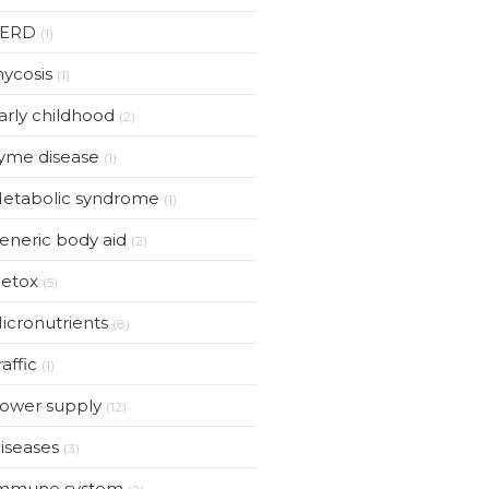
ERD
(1)
ycosis
(1)
arly childhood
(2)
yme disease
(1)
etabolic syndrome
(1)
eneric body aid
(2)
etox
(5)
icronutrients
(8)
raffic
(1)
ower supply
(12)
iseases
(3)
mmune system