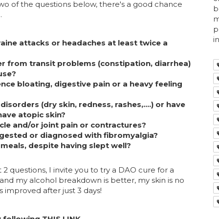
 two of the questions below, there's a good chance
b
.
m
p
i
aine attacks or headaches at least twice a
 from transit problems (constipation, diarrhea)
use?
nce bloating, digestive pain or a heavy feeling
isorders (dry skin, redness, rashes,....) or have
have atopic skin?
le and/or joint pain or contractures?
gested or diagnosed with fibromyalgia?
 meals, despite having slept well?
 2 questions, I invite you to try a DAO cure for a
 and my alcohol breakdown is better, my skin is no
improved after just 3 days!
 following
THIS LINK
.