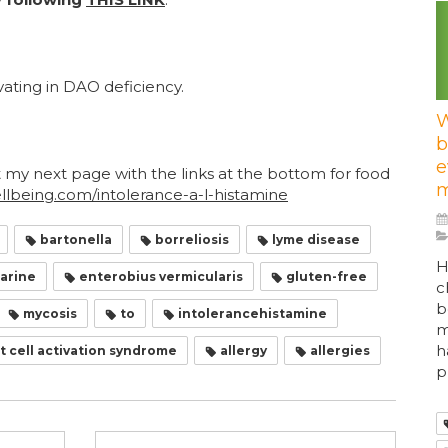
ating in DAO deficiency.
W
b
e
t my next page with the links at the bottom for food
m
being.com/intolerance-a-l-histamine
bartonella
borreliosis
lyme disease
H
arine
enterobius vermicularis
gluten-free
c
b
mycosis
to
intolerancehistamine
m
h
 cell activation syndrome
allergy
allergies
p