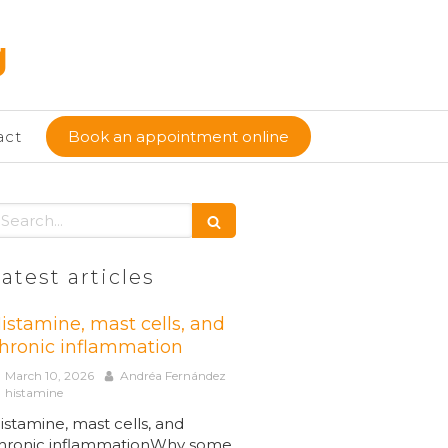
g
act
Book an appointment online
earch
atest articles
istamine, mast cells, and
hronic inflammation
March 10, 2026
Andréa Fernández
histamine
istamine, mast cells, and
hronic inflammationWhy some