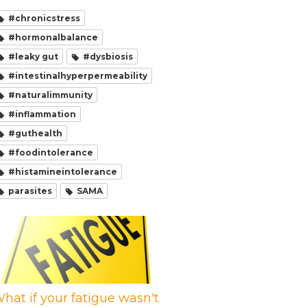
#chronicstress
#hormonalbalance
#leaky gut
#dysbiosis
#intestinalhyperpermeability
#naturalimmunity
#inflammation
#guthealth
#foodintolerance
#histamineintolerance
parasites
SAMA
hat if your fatigue wasn't