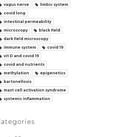
vagus nerve
limbic system
covid long
intestinal permeability
microscopy
black field
dark field microscopy
immune system
covid 19
vit D and covid 19
covid and nutrients
methylation
epigenetics
bartonellosis
mast cell activation syndrome
systemic inflammation
Categories