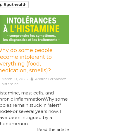
#guthealth
hy do some people
ecome intolerant to
verything (food,
edication, smells)?
March 10, 2026
Andréa Fernández
histamine
istamine, mast cells, and
hronic inflammationWhy some
odies remain stuck in "alert"
odeFor several years now, I
ave been intrigued by a
henomenon...
Read the article