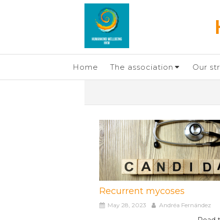
Home
The association
Our st
Recurrent mycoses
May 28, 2023
Andréa Fernández