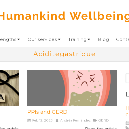
Humankind Wellbein
rengths
Our services
Training
Blog
Cont
Aciditegastrique
S
L
H
PPIs and GERD
c
Feb 12, 2023
Andréa Fernández
GERD