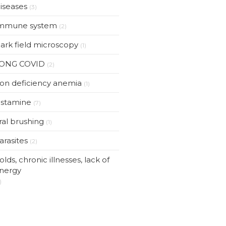
iseases
(3)
mmune system
(2)
ark field microscopy
(1)
ONG COVID
(2)
ron deficiency anemia
(1)
istamine
(7)
ral brushing
(1)
arasites
(2)
olds, chronic illnesses, lack of
nergy
)