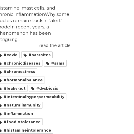
istamine, mast cells, and
hronic inflammationWhy some
odies remain stuck in "alert"
odeIn recent years, a
henomenon has been
ntriguing...
Read the article
#covid
#parasites
#chronicdiseases
#sama
#chronicstress
#hormonalbalance
#leaky gut
#dysbiosis
#intestinalhyperpermeability
#naturalimmunity
#inflammation
#foodintolerance
#histamineintolerance