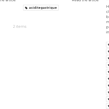
he article
Read the article
H
aciditegastrique
c
b
m
2 items
p
i