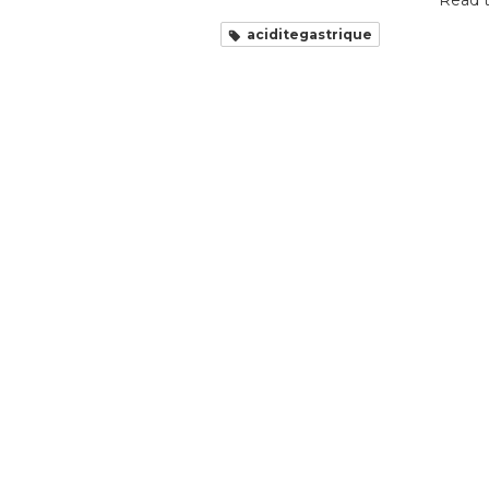
Read t
aciditegastrique