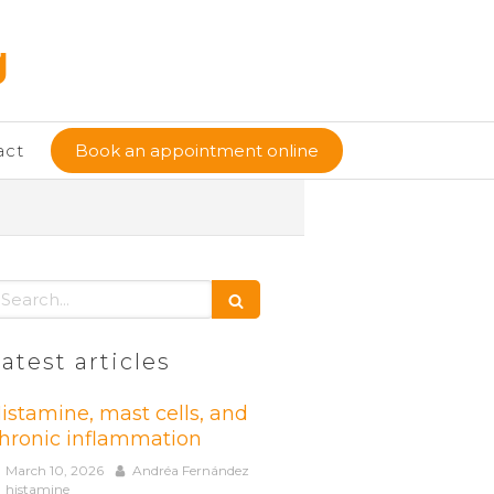
g
act
Book an appointment online
earch
atest articles
istamine, mast cells, and
hronic inflammation
March 10, 2026
Andréa Fernández
histamine