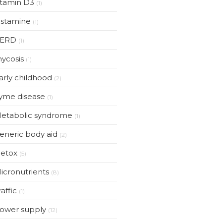
itamin D3
(1)
istamine
(1)
ERD
(1)
ycosis
(1)
arly childhood
(2)
yme disease
(1)
etabolic syndrome
(1)
eneric body aid
(2)
etox
(5)
icronutrients
(8)
raffic
(1)
ower supply
(12)