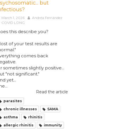
sychosomatic... but
nfectious?
March 1, 2026
Andréa Fernández
COVID LONG
oes this describe you?
ost of your test results are
normal."
verything comes back
egative.
r sometimes slightly positive...
ut "not significant."
nd yet...
he...
Read the article
parasites
chronic illnesses
SAMA
asthma
rhinitis
allergic rhinitis
immunity