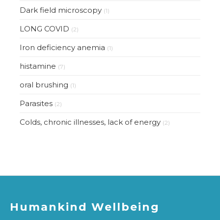
Dark field microscopy
(1)
LONG COVID
(2)
Iron deficiency anemia
(1)
histamine
(7)
oral brushing
(1)
Parasites
(2)
Colds, chronic illnesses, lack of energy
(2)
Humankind Wellbeing