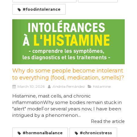
#foodintolerance
Why do some people become intolerant
to everything (food, medication, smells)?
March 10, 2026
Andréa Fernández
histamine
Histamine, mast cells, and chronic
inflammationWhy some bodies remain stuck in
"alert" modeFor several years now, I have been
intrigued by a phenomenon...
Read the article
#hormonalbalance
#chronicstress