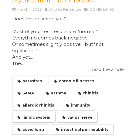
psychosomatic... but infectious?
March 1, 2026
Andréa Fernández
COVID LONG
Does this describe you?
Most of your test results are "normal."
Everything comes back negative.
Or sometimes slightly positive... but "not
significant."
And yet...
The...
Read the article
parasites
chronic illnesses
SAMA
asthma
rhinitis
allergic rhinitis
immunity
limbic system
vagus nerve
covid long
intestinal permeability