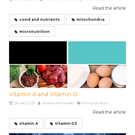
Read the article
covid and nutrients
mitochondria
micronutrition
Vitamin A and Vitamin D
26 Sep 2021
Andréa Fernández
Micronutrients
Read the article
vitamin A
Vitamin D3