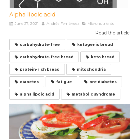
Alpha lipoic acid
June 27, 2021
Andréa Fernández
Micronutrients
Read the article
carbohydrate-free
ketogenic bread
carbohydrate-free bread
keto bread
protein-rich bread
mitochondria
diabetes
fatigue
pre diabetes
alpha lipoic acid
metabolic syndrome