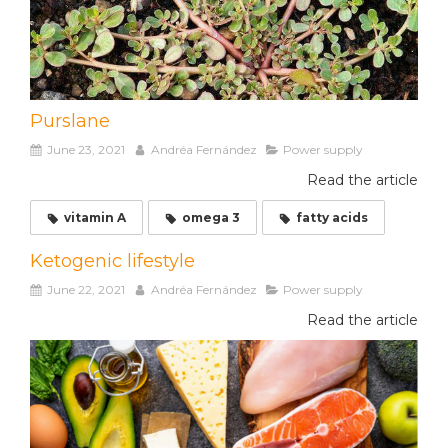
Purslane
June 23, 2021
Andréa Fernández
Power supply
Read the article
vitamin A
omega 3
fatty acids
Ketogenic lifestyle
June 22, 2021
Andréa Fernández
Power supply
Read the article