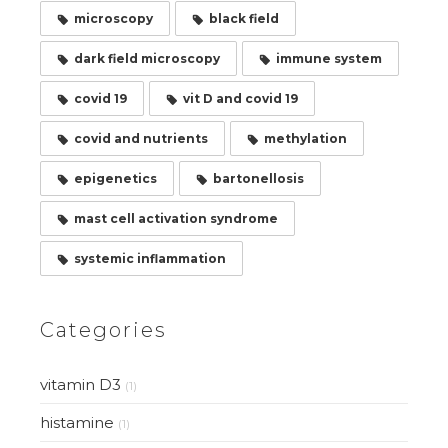
microscopy
black field
dark field microscopy
immune system
covid 19
vit D and covid 19
covid and nutrients
methylation
epigenetics
bartonellosis
mast cell activation syndrome
systemic inflammation
Categories
vitamin D3
(1)
histamine
(1)