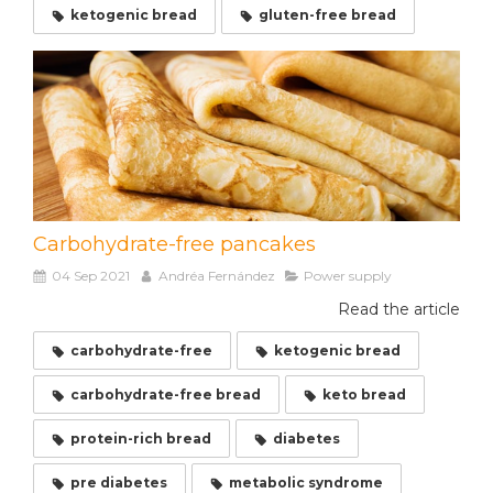
ketogenic bread
gluten-free bread
Carbohydrate-free pancakes
04 Sep 2021
Andréa Fernández
Power supply
Read the article
carbohydrate-free
ketogenic bread
carbohydrate-free bread
keto bread
protein-rich bread
diabetes
pre diabetes
metabolic syndrome