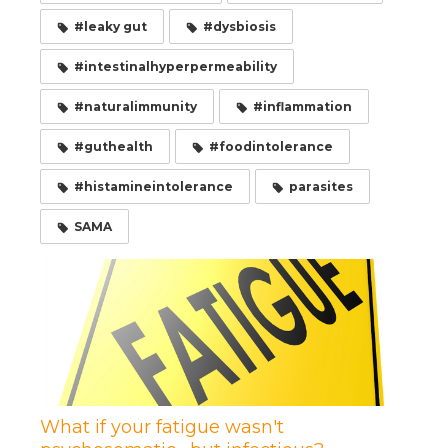
#leaky gut
#dysbiosis
#intestinalhyperpermeability
#naturalimmunity
#inflammation
#guthealth
#foodintolerance
#histamineintolerance
parasites
SAMA
What if your fatigue wasn't