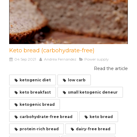
Keto bread (carbohydrate-free)
04 Sep 2021
Andréa Fernández
Power supply
Read the article
ketogenic diet
low carb
keto breakfast
small ketogenic deneur
ketogenic bread
carbohydrate-free bread
keto bread
protein-rich bread
dairy-free bread