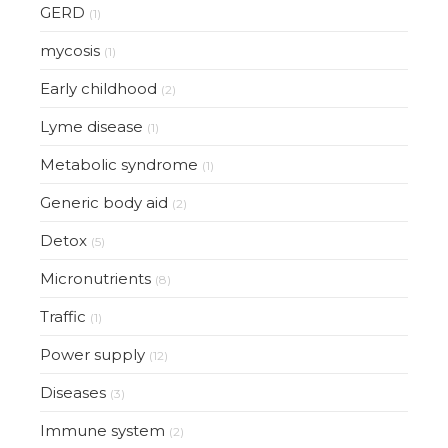
GERD
(1)
mycosis
(1)
Early childhood
(2)
Lyme disease
(1)
Metabolic syndrome
(1)
Generic body aid
(2)
Detox
(5)
Micronutrients
(8)
Traffic
(1)
Power supply
(12)
Diseases
(3)
Immune system
(2)