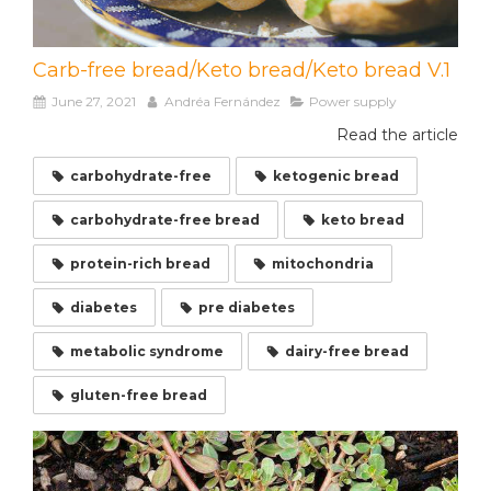
Carb-free bread/Keto bread/Keto bread V.1
June 27, 2021
Andréa Fernández
Power supply
Read the article
carbohydrate-free
ketogenic bread
carbohydrate-free bread
keto bread
protein-rich bread
mitochondria
diabetes
pre diabetes
metabolic syndrome
dairy-free bread
gluten-free bread