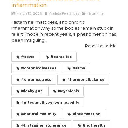
inflammation
March 10, 2026
Andréa Fernández
histamine
Histamine, mast cells, and chronic
inflammationWhy some bodies remain stuck in
"alert" modeIn recent years, a phenomenon has
been intriguing...
Read the article
#covid
#parasites
#chronicdiseases
#sama
#chronicstress
#hormonalbalance
#leaky gut
#dysbiosis
#intestinalhyperpermeability
#naturalimmunity
#inflammation
#histamineintolerance
#guthealth