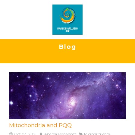
Blog
Mitochondria and PQQ
Oct 03, 2021
Andréa Fernández
Micronutrients