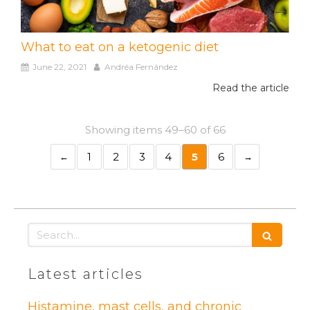
What to eat on a ketogenic diet
June 22, 2021
Andréa Fernández
Read the article
Showing items 49–60 of 66
1
2
3
4
5
6
Search
Latest articles
Histamine, mast cells, and chronic