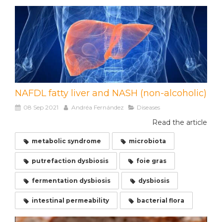
NAFDL fatty liver and NASH (non-alcoholic)
08 Sep 2021
Andréa Fernández
Diseases
Read the article
metabolic syndrome
microbiota
putrefaction dysbiosis
foie gras
fermentation dysbiosis
dysbiosis
intestinal permeability
bacterial flora