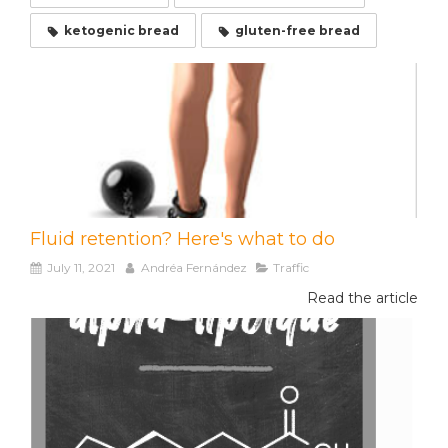
ketogenic bread
gluten-free bread
Fluid retention? Here's what to do
July 11, 2021
Andréa Fernández
Traffic
Read the article