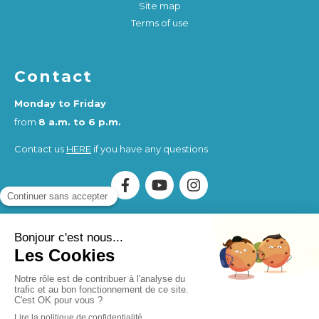
Site map
Terms of use
Contact
Monday to Friday
from
8 a.m. to 6 p.m.
Contact us
HERE
if you have any questions
Association Humankind Wellbeing
SIRET : 923 516 587
00014
. Organisme de Formation (OF) registered under
the activity number 84730284273.
Humankind Wellbeing SAS
SIRET 94311513900017