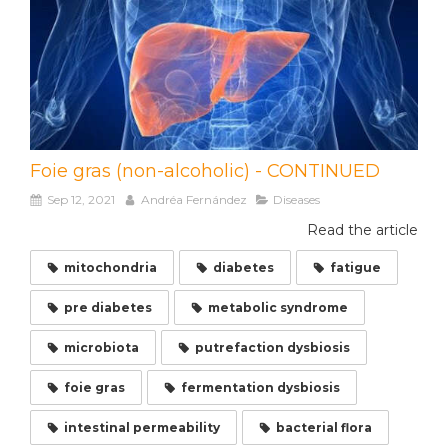
Foie gras (non-alcoholic) - CONTINUED
Sep 12, 2021
Andréa Fernández
Diseases
Read the article
mitochondria
diabetes
fatigue
pre diabetes
metabolic syndrome
microbiota
putrefaction dysbiosis
foie gras
fermentation dysbiosis
intestinal permeability
bacterial flora